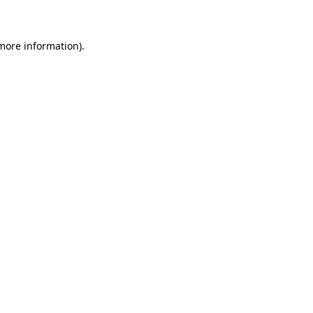
 more information)
.