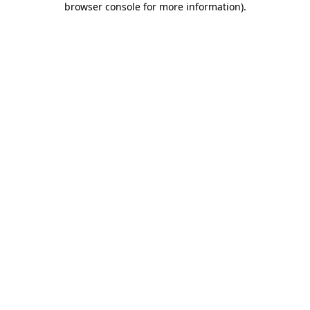
browser console for more information)
.