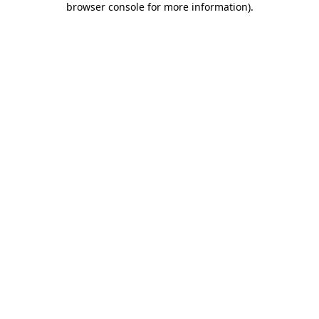
browser console for more information)
.