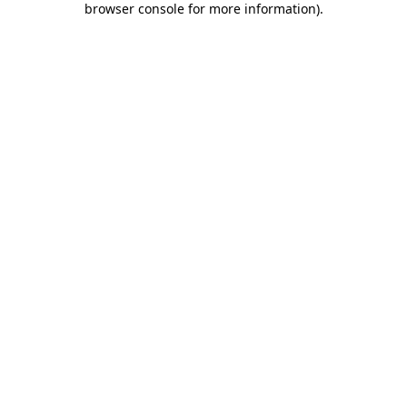
browser console for more information)
.